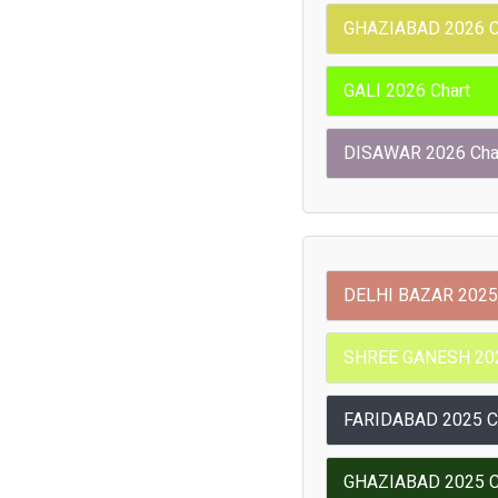
GHAZIABAD 2026 C
GALI 2026 Chart
DISAWAR 2026 Cha
DELHI BAZAR 2025 
SHREE GANESH 202
FARIDABAD 2025 C
GHAZIABAD 2025 C