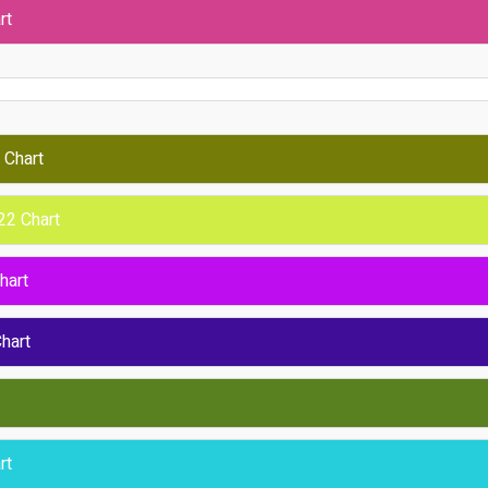
rt
Chart
2 Chart
hart
hart
rt