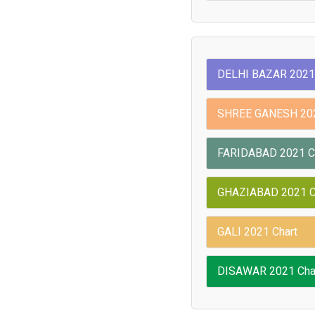
DELHI BAZAR 2021 
SHREE GANESH 202
FARIDABAD 2021 C
GHAZIABAD 2021 C
GALI 2021 Chart
DISAWAR 2021 Cha