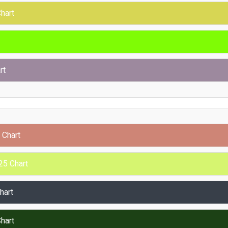
hart
rt
Chart
5 Chart
hart
hart