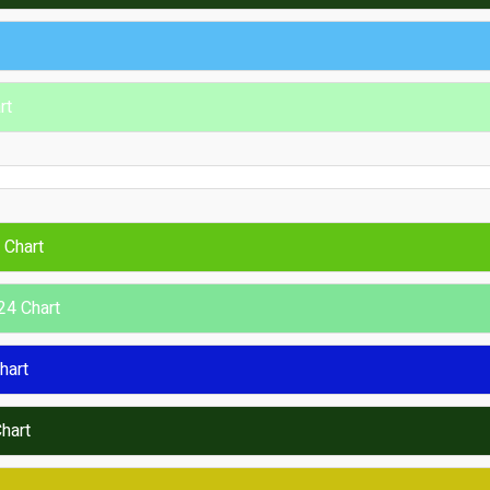
rt
Chart
4 Chart
hart
hart