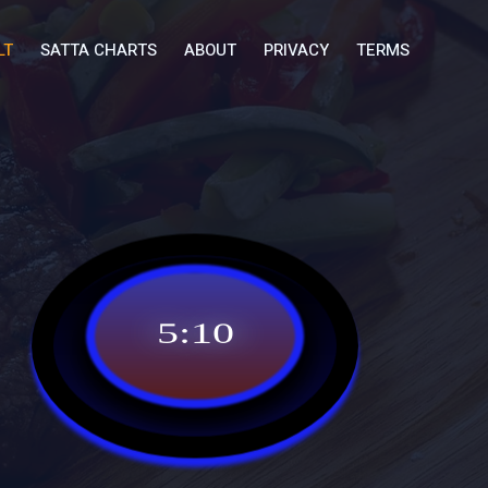
LT
SATTA CHARTS
ABOUT
PRIVACY
TERMS
5:10