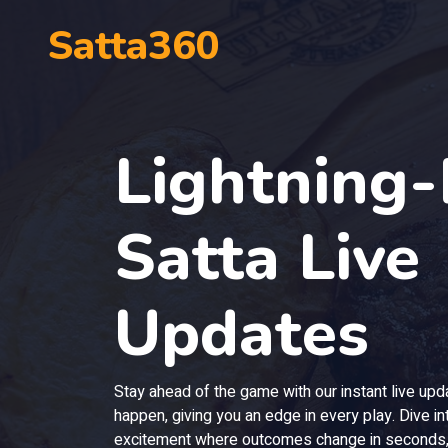
Satta360
Lightning-
Satta Live
Updates
Stay ahead of the game with our instant live upd
happen, giving you an edge in every play. Dive i
excitement where outcomes change in seconds, 