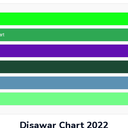
rt
Disawar Chart 2022