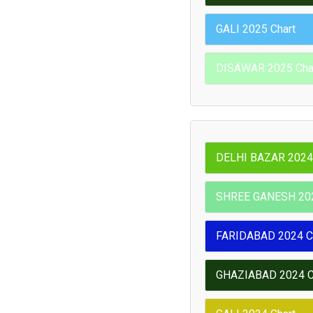
GALI 2025 Chart
DISAWAR 2025 Cha
DELHI BAZAR 2024 
SHREE GANESH 202
FARIDABAD 2024 C
GHAZIABAD 2024 C