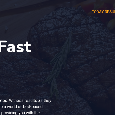
TODAY RESU
Fast
ates. Witness results as they
nto a world of fast-paced
providing you with the