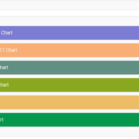
Chart
1 Chart
hart
hart
rt