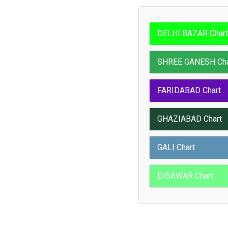
DELHI BAZAR Chart
SHREE GANESH Cha
FARIDABAD Chart
GHAZIABAD Chart
GALI Chart
DISAWAR Chart