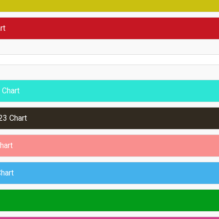
rt
Chart
3 Chart
hart
hart