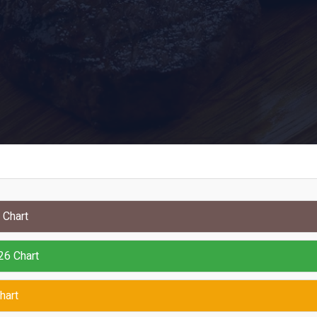
Chart
6 Chart
hart