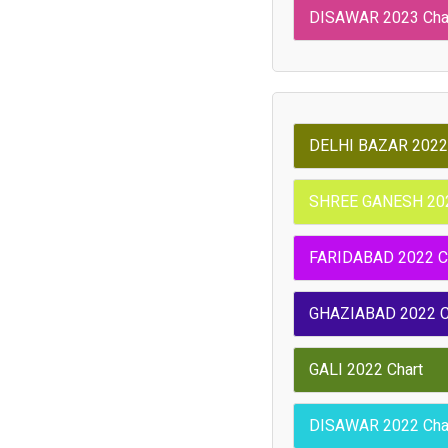
DISAWAR 2023 Cha
DELHI BAZAR 2022 
SHREE GANESH 202
FARIDABAD 2022 C
GHAZIABAD 2022 C
GALI 2022 Chart
DISAWAR 2022 Cha