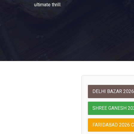
ultimate thrill.
DELHI BAZAR 2026 
SHREE GANESH 202
FARIDABAD 2026 C