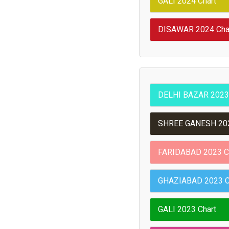
GALI 2024 Chart
DISAWAR 2024 Cha
DELHI BAZAR 2023 
SHREE GANESH 202
FARIDABAD 2023 C
GHAZIABAD 2023 C
GALI 2023 Chart