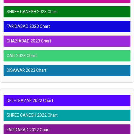
SHREE GANESH 2023 Chart
FARIDABAD 2023 Chart
GHAZIABAD 2023 Chart
GALI 2023 Chart
DISAWAR 2023 Chart
DELHI BAZAR 2022 Chart
SHREE GANESH 2022 Chart
FARIDABAD 2022 Chart