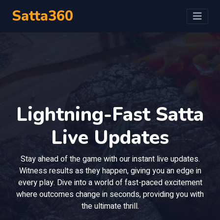
Satta360
Lightning-Fast Satta
Live Updates
Stay ahead of the game with our instant live updates.
Witness results as they happen, giving you an edge in
every play. Dive into a world of fast-paced excitement
where outcomes change in seconds, providing you with
the ultimate thrill.