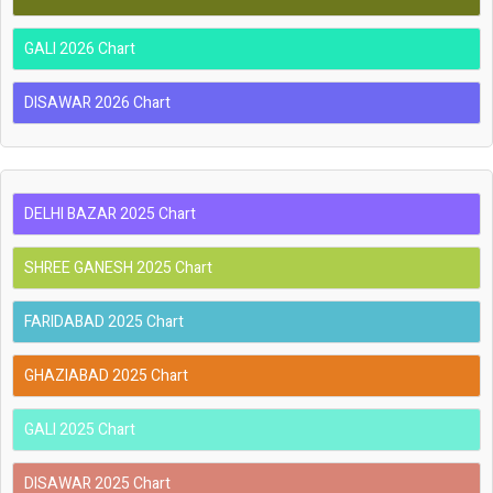
GALI 2026 Chart
DISAWAR 2026 Chart
DELHI BAZAR 2025 Chart
SHREE GANESH 2025 Chart
FARIDABAD 2025 Chart
GHAZIABAD 2025 Chart
GALI 2025 Chart
DISAWAR 2025 Chart