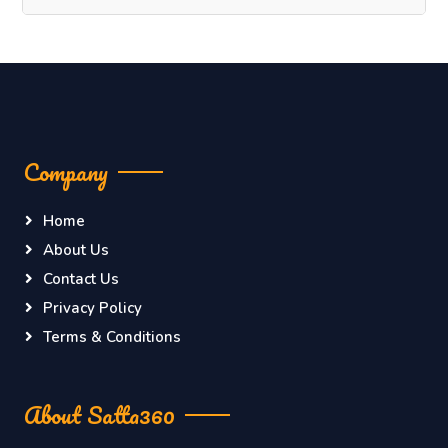
Company
Home
About Us
Contact Us
Privacy Policy
Terms & Conditions
About Satta360