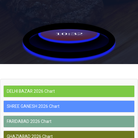
10:32
DELHI BAZAR 2026 Chart
SHREE GANESH 2026 Chart
FARIDABAD 2026 Chart
GHAZIABAD 2026 Chart