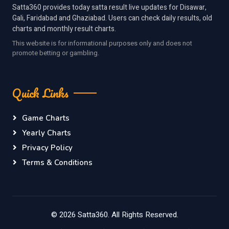
Satta360 provides today satta result live updates for Disawar,
Gali, Faridabad and Ghaziabad. Users can check daily results, old
charts and monthly result charts.
This website is for informational purposes only and does not
promote betting or gambling.
Quick Links
Game Charts
Yearly Charts
Privacy Policy
Terms & Conditions
© 2026 Satta360. All Rights Reserved.