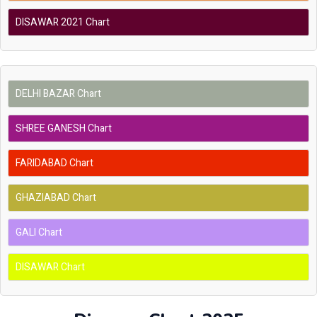
DISAWAR 2021 Chart
DELHI BAZAR Chart
SHREE GANESH Chart
FARIDABAD Chart
GHAZIABAD Chart
GALI Chart
DISAWAR Chart