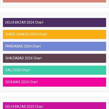
DELHI BAZAR 2024 Chart
SHREE GANESH 2024 Chart
FARIDABAD 2024 Chart
GHAZIABAD 2024 Chart
GALI 2024 Chart
DISAWAR 2024 Chart
DELHI BAZAR 2023 Chart