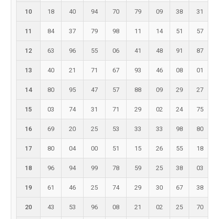
10
18
40
94
70
79
09
38
31
11
84
37
79
98
11
14
51
57
12
63
96
55
06
41
48
91
87
13
40
21
71
67
93
46
08
01
14
80
95
47
57
88
09
29
27
15
03
74
31
71
29
02
24
75
16
69
20
25
53
33
33
98
80
17
80
04
00
51
15
26
55
18
18
96
94
99
78
59
25
38
03
19
61
46
25
74
29
30
67
38
20
43
53
96
08
21
02
25
70