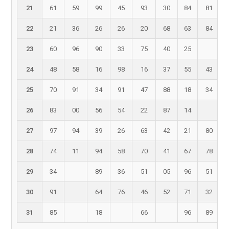
21
61
59
99
45
93
30
84
81
22
21
36
26
26
20
68
63
84
23
60
96
90
33
75
40
25
24
48
58
16
98
16
37
55
43
25
70
91
34
91
47
88
18
34
26
83
00
56
54
22
87
14
27
97
94
39
26
63
42
21
80
28
74
11
94
58
70
41
67
78
29
34
89
36
51
05
96
51
30
91
64
76
46
52
71
32
31
85
18
66
96
89