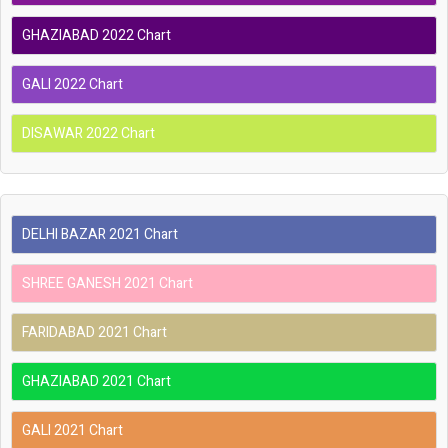
GHAZIABAD 2022 Chart
GALI 2022 Chart
DISAWAR 2022 Chart
DELHI BAZAR 2021 Chart
SHREE GANESH 2021 Chart
FARIDABAD 2021 Chart
GHAZIABAD 2021 Chart
GALI 2021 Chart