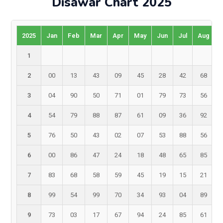
Disawar Chart 2025
2025
Jan
Feb
Mar
Apr
May
Jun
Jul
Aug
1
2
00
13
43
09
45
28
42
68
3
04
90
50
71
01
79
73
56
4
54
79
88
87
61
09
36
92
5
76
50
43
02
07
53
88
56
6
00
86
47
24
18
48
65
85
7
83
68
58
59
45
19
15
21
8
99
54
99
70
34
93
04
89
9
73
03
17
67
94
24
85
61